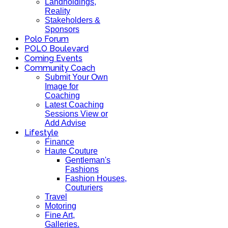
Landholdings,
Reality
Stakeholders &
Sponsors
Polo Forum
POLO Boulevard
Coming Events
Community Coach
Submit Your Own
Image for
Coaching
Latest Coaching
Sessions View or
Add Advise
Lifestyle
Finance
Haute Couture
Gentleman's
Fashions
Fashion Houses,
Couturiers
Travel
Motoring
Fine Art,
Galleries.