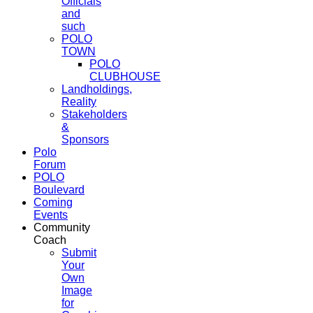
Officials
and
such
POLO
TOWN
POLO
CLUBHOUSE
Landholdings,
Reality
Stakeholders
&
Sponsors
Polo
Forum
POLO
Boulevard
Coming
Events
Community
Coach
Submit
Your
Own
Image
for