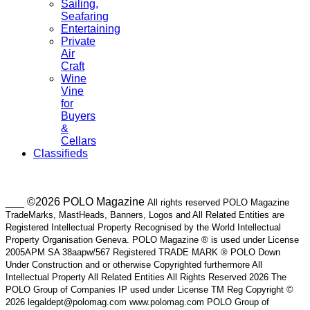
Sailing,
Seafaring
Entertaining
Private
Air
Craft
Wine
Vine
for
Buyers
&
Cellars
Classifieds
___ ©2026 POLO Magazine
All rights reserved POLO Magazine
TradeMarks, MastHeads, Banners, Logos and All Related Entities are
Registered Intellectual Property Recognised by the World Intellectual
Property Organisation Geneva. POLO Magazine ® is used under License
2005APM SA 38aapw/567 Registered TRADE MARK ® POLO Down
Under Construction and or otherwise Copyrighted furthermore All
Intellectual Property All Related Entities All Rights Reserved 2026 The
POLO Group of Companies IP used under License TM Reg Copyright ©
2026 legaldept@polomag.com www.polomag.com POLO Group of