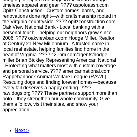
timeless apparel and gear. ???? uspoloassn.com
Opitz Construction - Custom homes, barns, and
renovations done right—with craftsmanship rooted in
the Virginia countryside. ???? opitzconstruction.com
Oak View National Bank - Local banking with a
personal touch—helping our neighbors grow since
2006. ???? oakviewbank.com Hodge Miller, Realtor
at Century 21 New Millennium - A trusted name in
local real estate, helping families find home in the
heart of Virginia. ???? c21nm.com/agents/hodge-
miller Brian Bickley Representing American National
- Protecting what matters most with custom coverage
and personal service. ???? americannational.com
Rappehannock Animal Welfare League (RAWL)
Rescuing dogs and finding forever homes—because
every tail deserves a happy ending. ????
rawldogs.org ???? These partners support more than
polo—they strengthen our whole community. Give
them a follow, visit their sites, and show your
appreciation!
Next >