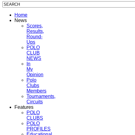
Home
News
Scores,
Results,
Round-
Ups
POLO
CLUB
NEWS
In
My
Opinion
Polo
Clubs
Members
Tournaments,
Circuits
Features
POLO
CLUBS
POLO
PROFILES
Educational,