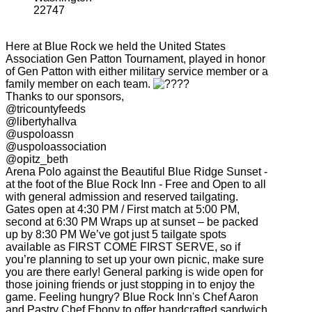
22747
Here at Blue Rock we held the United States
Association Gen Patton Tournament, played in honor
of Gen Patton with either military service member or a
family member on each team.
Thanks to our sponsors,
@tricountyfeeds
@libertyhallva
@uspoloassn
@uspoloassociation
@opitz_beth
Arena Polo against the Beautiful Blue Ridge Sunset -
at the foot of the Blue Rock Inn - Free and Open to all
with general admission and reserved tailgating.
Gates open at 4:30 PM / First match at 5:00 PM,
second at 6:30 PM Wraps up at sunset – be packed
up by 8:30 PM We’ve got just 5 tailgate spots
available as FIRST COME FIRST SERVE, so if
you’re planning to set up your own picnic, make sure
you are there early! General parking is wide open for
those joining friends or just stopping in to enjoy the
game. Feeling hungry? Blue Rock Inn's Chef Aaron
and Pastry Chef Ebony to offer handcrafted sandwich