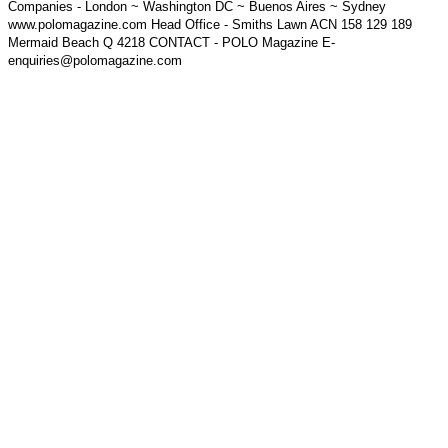
Companies - London ~ Washington DC ~ Buenos Aires ~ Sydney
www.polomagazine.com Head Office - Smiths Lawn ACN 158 129 189
Mermaid Beach Q 4218 CONTACT - POLO Magazine E-
enquiries@polomagazine.com