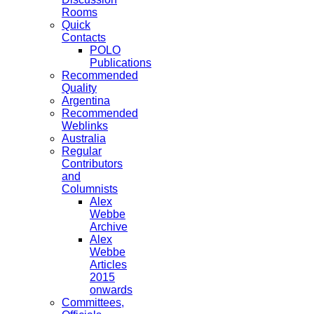
Rooms
Quick
Contacts
POLO
Publications
Recommended
Quality
Argentina
Recommended
Weblinks
Australia
Regular
Contributors
and
Columnists
Alex
Webbe
Archive
Alex
Webbe
Articles
2015
onwards
Committees,