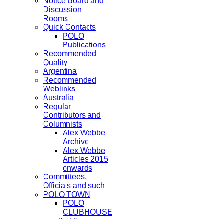
Notice Board and
Discussion
Rooms
Quick Contacts
POLO
Publications
Recommended
Quality
Argentina
Recommended
Weblinks
Australia
Regular
Contributors and
Columnists
Alex Webbe
Archive
Alex Webbe
Articles 2015
onwards
Committees,
Officials and such
POLO TOWN
POLO
CLUBHOUSE