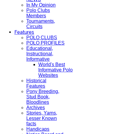
In My Opinion
Polo Clubs
Members
Tournaments,
Circuits
Features
POLO CLUBS
POLO PROFILES
Educational,
Instructional,
Informative
World's Best
Informative Polo
Websites
Historical
Features
Pony Breeding,
Stud Book,
Bloodlines
Archives
Stories, Yarns,
Lesser Known
facts
Handicaps