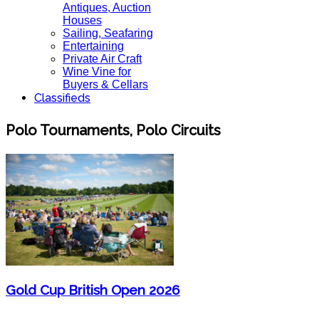
Antiques, Auction
Houses
Sailing, Seafaring
Entertaining
Private Air Craft
Wine Vine for
Buyers & Cellars
Classifieds
Polo Tournaments, Polo Circuits
Gold Cup British Open 2026