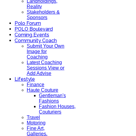
Landholdings,
Reality
Stakeholders &
Sponsors
Polo Forum
POLO Boulevard
Coming Events
Community Coach
Submit Your Own
Image for
Coaching
Latest Coaching
Sessions View or
Add Advise
Lifestyle
Finance
Haute Couture
Gentleman's
Fashions
Fashion Houses,
Couturiers
Travel
Motoring
Fine Art,
Galleries.