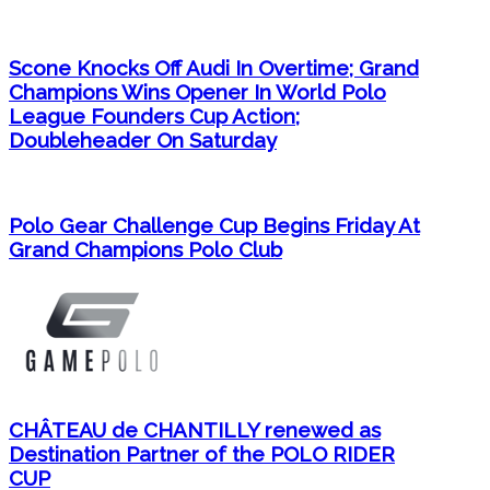
Scone Knocks Off Audi In Overtime; Grand
Champions Wins Opener In World Polo
League Founders Cup Action;
Doubleheader On Saturday
Polo Gear Challenge Cup Begins Friday At
Grand Champions Polo Club
CHÂTEAU de CHANTILLY renewed as
Destination Partner of the POLO RIDER
CUP