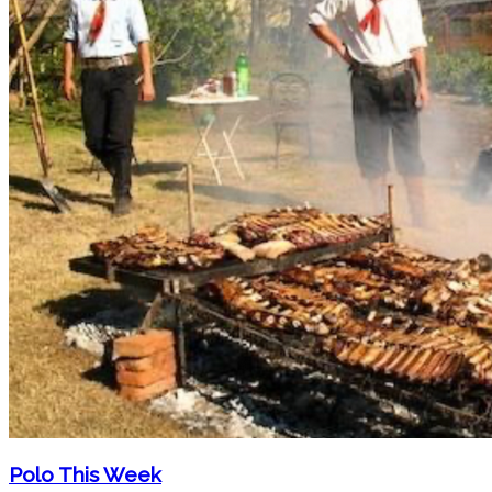
Polo This Week