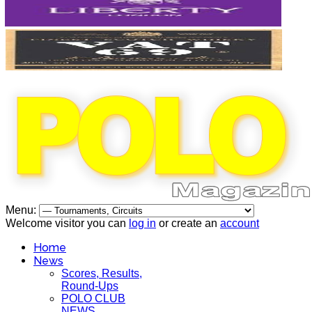
Menu:
Welcome visitor you can
log in
or create an
account
Home
News
Scores, Results,
Round-Ups
POLO CLUB
NEWS