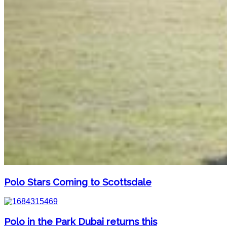
Polo Stars Coming to Scottsdale
Polo in the Park Dubai returns this