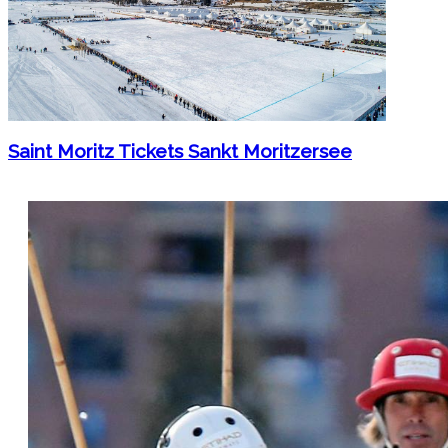
Saint Moritz Tickets Sankt Moritzersee