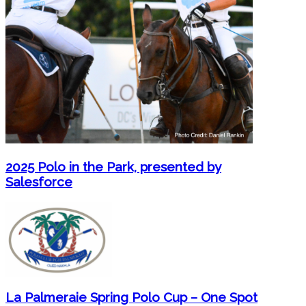
2025 Polo in the Park, presented by
Salesforce
La Palmeraie Spring Polo Cup – One Spot