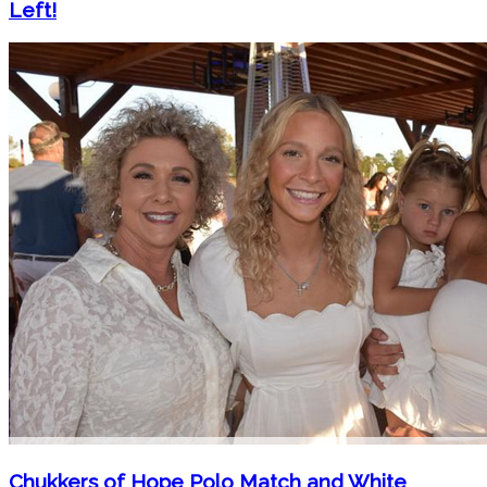
Left!
Chukkers of Hope Polo Match and White