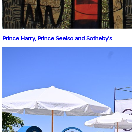
Prince Harry, Prince Seeiso and Sotheby's