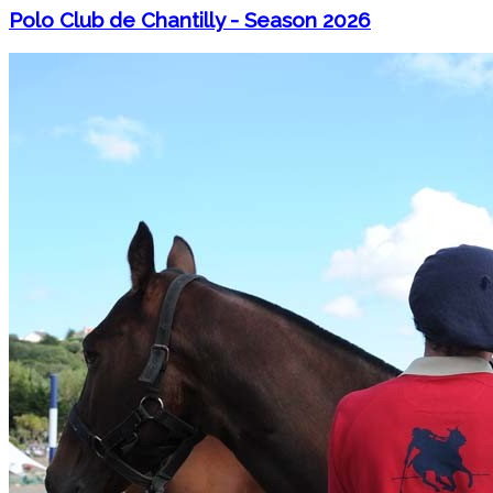
Polo Club de Chantilly - Season 2026