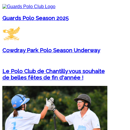
Guards Polo Season 2025
Cowdray Park Polo Season Underway
Le Polo Club de Chantilly vous souhaite
de belles fêtes de fin d'année !