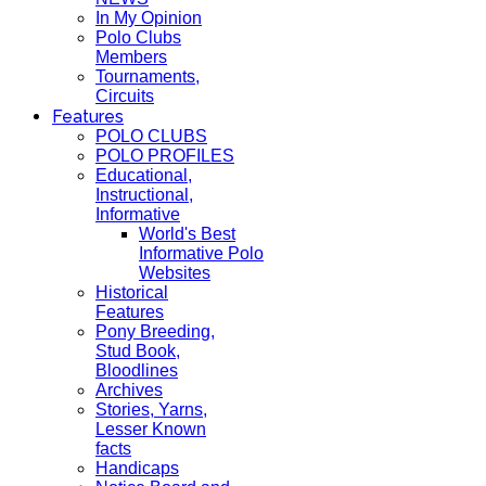
In My Opinion
Polo Clubs
Members
Tournaments,
Circuits
Features
POLO CLUBS
POLO PROFILES
Educational,
Instructional,
Informative
World's Best
Informative Polo
Websites
Historical
Features
Pony Breeding,
Stud Book,
Bloodlines
Archives
Stories, Yarns,
Lesser Known
facts
Handicaps