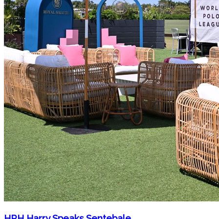
HRH Harry Speaks Sentebale