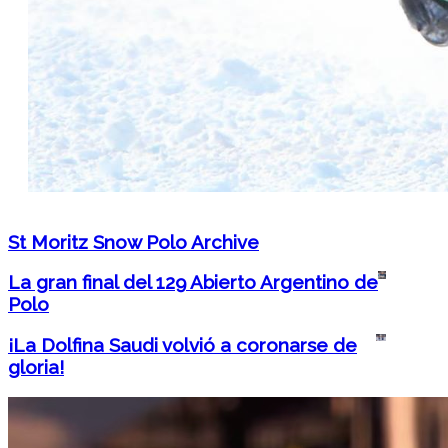
St Moritz Snow Polo Archive
La gran final del 129 Abierto Argentino de
Polo
¡La Dolfina Saudi volvió a coronarse de
gloria!