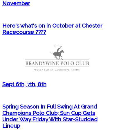
November
Here's what's on in October at Chester
Racecourse ????
Sept 6th, 7th, 8th
Spring Season In Full Swing At Grand
Champions Polo Club; Sun Cup Gets
Under Way Friday With Star-Studded
Lineup