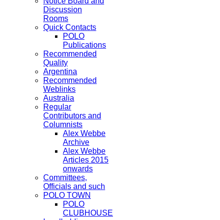
Notice Board and
Discussion
Rooms
Quick Contacts
POLO
Publications
Recommended
Quality
Argentina
Recommended
Weblinks
Australia
Regular
Contributors and
Columnists
Alex Webbe
Archive
Alex Webbe
Articles 2015
onwards
Committees,
Officials and such
POLO TOWN
POLO
CLUBHOUSE