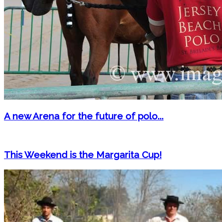
A new Arena for the future of polo...
This Weekend is the Margarita Cup!