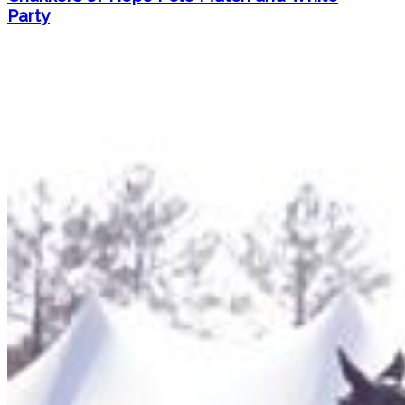
Party