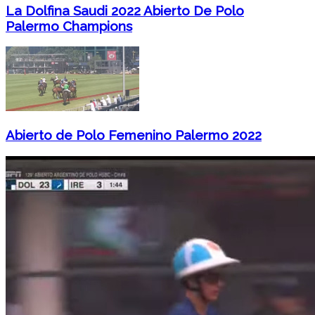
La Dolfina Saudi 2022 Abierto De Polo
Palermo Champions
Abierto de Polo Femenino Palermo 2022