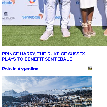
PRINCE HARRY, THE DUKE OF SUSSEX
PLAYS TO BENEFIT SENTEBALE
Polo in Argentina