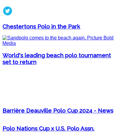
Chestertons Polo in the Park
World's leading beach polo tournament
set to return
Barrière Deauville Polo Cup 2024 - News
Polo Nations Cup x U.S. Polo Assn.