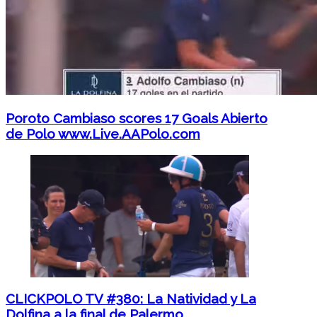
Poroto Cambiaso scores 17 Goals Abierto
de Polo www.Live.AAPolo.com
CLICKPOLO TV #380: La Natividad y La
Dolfina a la final de Palermo