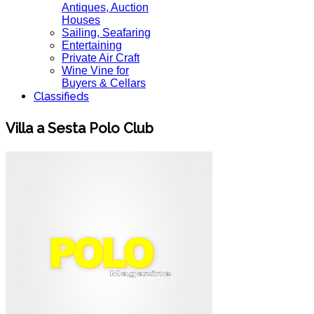
Antiques, Auction
Houses
Sailing, Seafaring
Entertaining
Private Air Craft
Wine Vine for
Buyers & Cellars
Classifieds
Villa a Sesta Polo Club