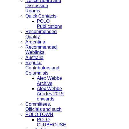
Notice Board and
Discussion
Rooms
Quick Contacts
POLO
Publications
Recommended
Quality
Argentina
Recommended
Weblinks
Australia
Regular
Contributors and
Columnists
Alex Webbe
Archive
Alex Webbe
Articles 2015
onwards
Committees,
Officials and such
POLO TOWN
POLO
CLUBHOUSE