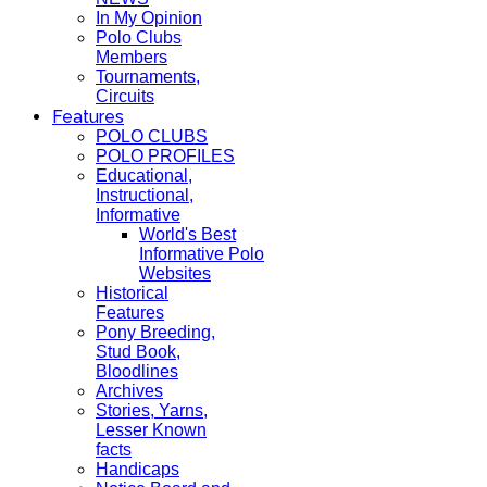
In My Opinion
Polo Clubs
Members
Tournaments,
Circuits
Features
POLO CLUBS
POLO PROFILES
Educational,
Instructional,
Informative
World's Best
Informative Polo
Websites
Historical
Features
Pony Breeding,
Stud Book,
Bloodlines
Archives
Stories, Yarns,
Lesser Known
facts
Handicaps