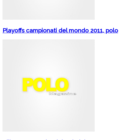
Playoffs campionati del mondo 2011, polo