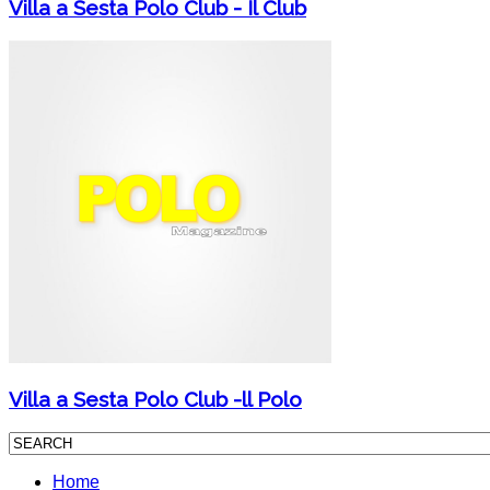
Villa a Sesta Polo Club - Il Club
Villa a Sesta Polo Club -ll Polo
Home