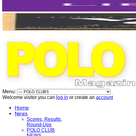
Menu:
Welcome visitor you can
log in
or create an
account
Home
News
Scores, Results,
Round-Ups
POLO CLUB
NEWS