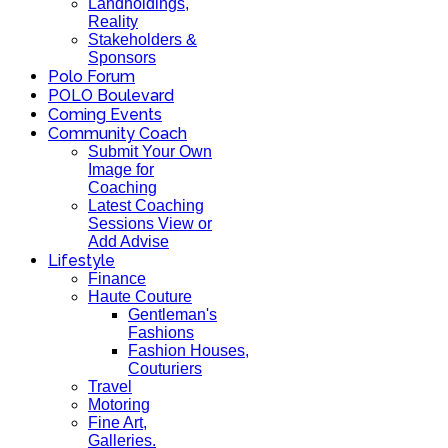
Landholdings,
Reality
Stakeholders &
Sponsors
Polo Forum
POLO Boulevard
Coming Events
Community Coach
Submit Your Own
Image for
Coaching
Latest Coaching
Sessions View or
Add Advise
Lifestyle
Finance
Haute Couture
Gentleman's
Fashions
Fashion Houses,
Couturiers
Travel
Motoring
Fine Art,
Galleries.