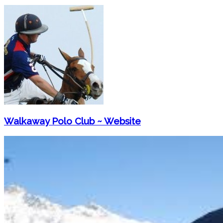
Walkaway Polo Club ~ Website