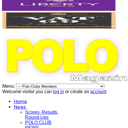
Menu:
Welcome visitor you can
log in
or create an
account
Home
News
Scores, Results,
Round-Ups
POLO CLUB
NEWS