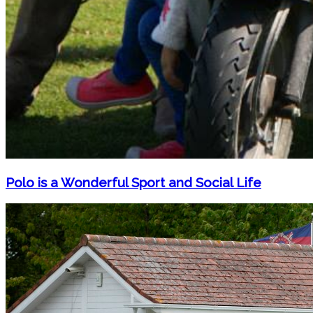
Polo is a Wonderful Sport and Social Life