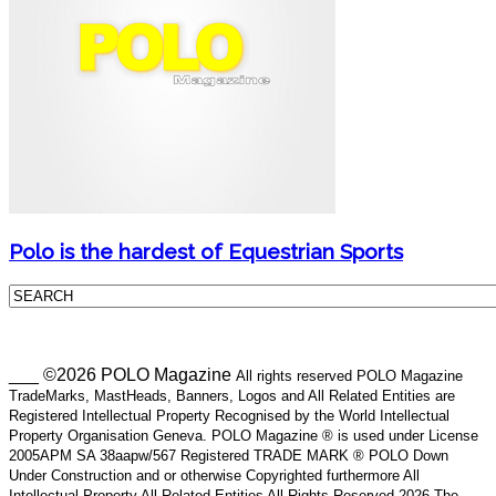
Polo is the hardest of Equestrian Sports
___ ©2026 POLO Magazine
All rights reserved POLO Magazine
TradeMarks, MastHeads, Banners, Logos and All Related Entities are
Registered Intellectual Property Recognised by the World Intellectual
Property Organisation Geneva. POLO Magazine ® is used under License
2005APM SA 38aapw/567 Registered TRADE MARK ® POLO Down
Under Construction and or otherwise Copyrighted furthermore All
Intellectual Property All Related Entities All Rights Reserved 2026 The