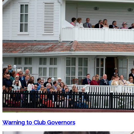
Warning to Club Governors