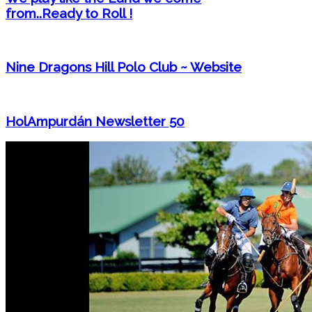
from..Ready to Roll !
Nine Dragons Hill Polo Club ~ Website
HolAmpurdán Newsletter 50