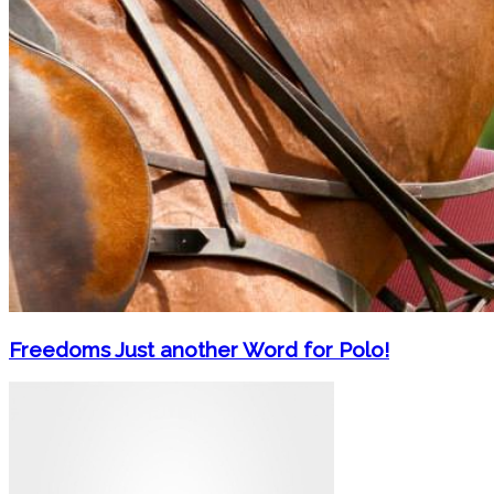
Freedoms Just another Word for Polo!