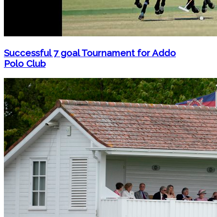
Successful 7 goal Tournament for Addo
Polo Club