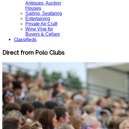
Antiques, Auction
Houses
Sailing, Seafaring
Entertaining
Private Air Craft
Wine Vine for
Buyers & Cellars
Classifieds
Direct from Polo Clubs