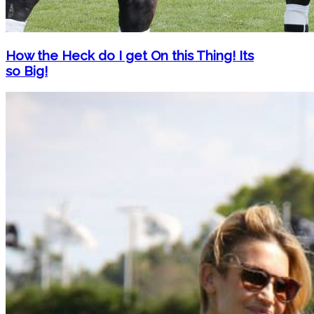
How the Heck do I get On this Thing! Its
so Big!