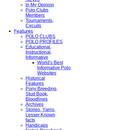
In My Opinion
Polo Clubs
Members
Tournaments,
Circuits
Features
POLO CLUBS
POLO PROFILES
Educational,
Instructional,
Informative
World's Best
Informative Polo
Websites
Historical
Features
Pony Breeding,
Stud Book,
Bloodlines
Archives
Stories, Yarns,
Lesser Known
facts
Handicaps