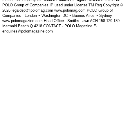
POLO Group of Companies IP used under License TM Reg Copyright ©
2026 legaldept@polomag.com www.polomag.com POLO Group of
Companies - London ~ Washington DC ~ Buenos Aires ~ Sydney
www.polomagazine.com Head Office - Smiths Lawn ACN 158 129 189
Mermaid Beach Q 4218 CONTACT - POLO Magazine E-
enquiries@polomagazine.com