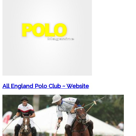
All England Polo Club ~ Website