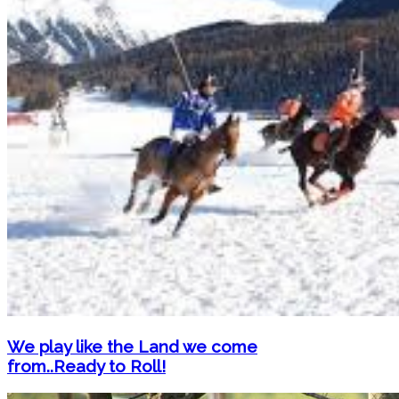
We play like the Land we come
from..Ready to Roll!