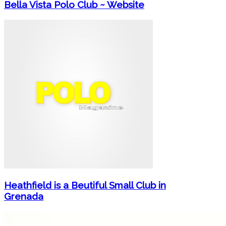
Bella Vista Polo Club ~ Website
Heathfield is a Beutiful Small Club in
Grenada