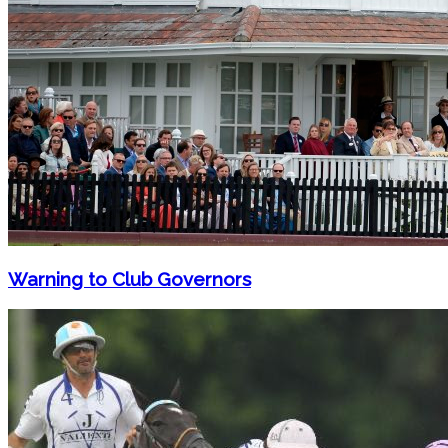
Warning to Club Governors