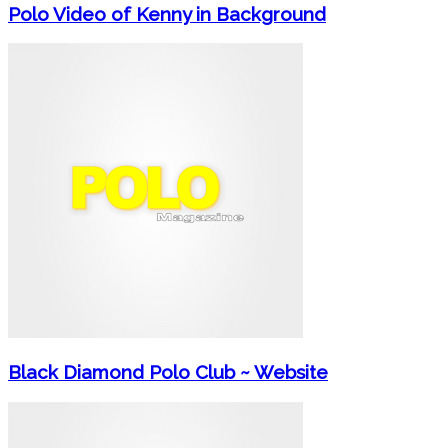
Polo Video of Kenny in Background
Black Diamond Polo Club ~ Website