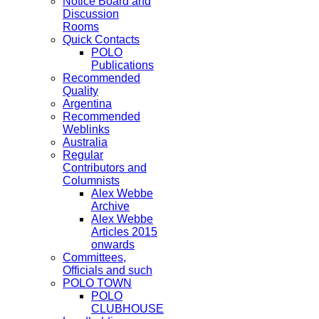
Notice Board and
Discussion
Rooms
Quick Contacts
POLO
Publications
Recommended
Quality
Argentina
Recommended
Weblinks
Australia
Regular
Contributors and
Columnists
Alex Webbe
Archive
Alex Webbe
Articles 2015
onwards
Committees,
Officials and such
POLO TOWN
POLO
CLUBHOUSE