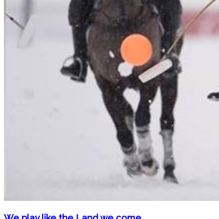
We play like the Land we come