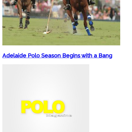
Adelaide Polo Season Begins with a Bang