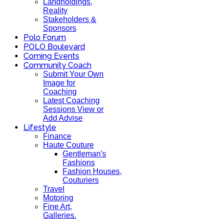
Landholdings,
Reality
Stakeholders &
Sponsors
Polo Forum
POLO Boulevard
Coming Events
Community Coach
Submit Your Own
Image for
Coaching
Latest Coaching
Sessions View or
Add Advise
Lifestyle
Finance
Haute Couture
Gentleman's
Fashions
Fashion Houses,
Couturiers
Travel
Motoring
Fine Art,
Galleries.