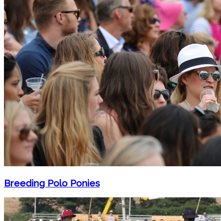
Breeding Polo Ponies