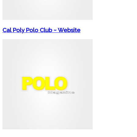
Cal Poly Polo Club ~ Website