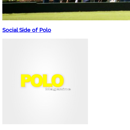
Social Side of Polo