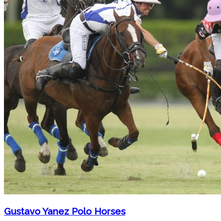
Gustavo Yanez Polo Horses