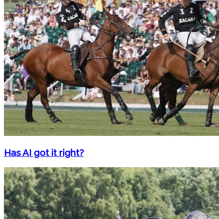
Has AI got it right?