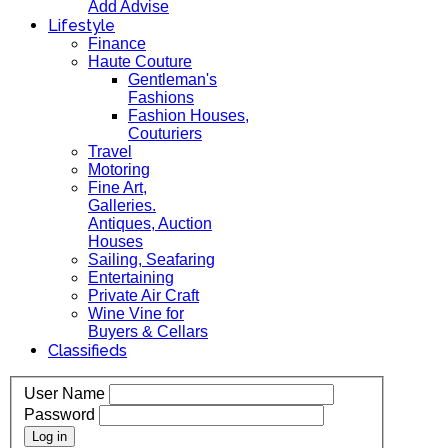
Add Advise
Lifestyle
Finance
Haute Couture
Gentleman's
Fashions
Fashion Houses,
Couturiers
Travel
Motoring
Fine Art,
Galleries.
Antiques, Auction
Houses
Sailing, Seafaring
Entertaining
Private Air Craft
Wine Vine for
Buyers & Cellars
Classifieds
User Name
Password
Log in