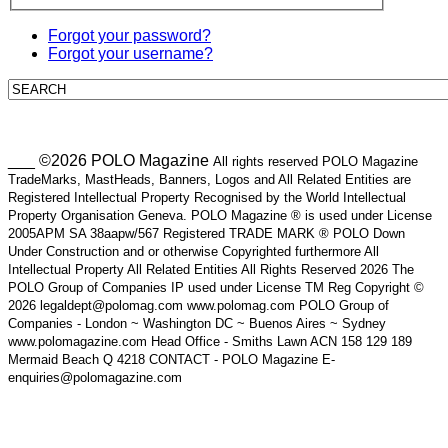
Forgot your password?
Forgot your username?
___ ©2026 POLO Magazine
All rights reserved POLO Magazine
TradeMarks, MastHeads, Banners, Logos and All Related Entities are
Registered Intellectual Property Recognised by the World Intellectual
Property Organisation Geneva. POLO Magazine ® is used under License
2005APM SA 38aapw/567 Registered TRADE MARK ® POLO Down
Under Construction and or otherwise Copyrighted furthermore All
Intellectual Property All Related Entities All Rights Reserved 2026 The
POLO Group of Companies IP used under License TM Reg Copyright ©
2026 legaldept@polomag.com www.polomag.com POLO Group of
Companies - London ~ Washington DC ~ Buenos Aires ~ Sydney
www.polomagazine.com Head Office - Smiths Lawn ACN 158 129 189
Mermaid Beach Q 4218 CONTACT - POLO Magazine E-
enquiries@polomagazine.com