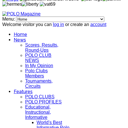
Menu:
Welcome visitor you can
log in
or create an
account
Home
News
Scores, Results,
Round-Ups
POLO CLUB
NEWS
In My Opinion
Polo Clubs
Members
Tournaments,
Circuits
Features
POLO CLUBS
POLO PROFILES
Educational,
Instructional,
Informative
World's Best
Informative Polo