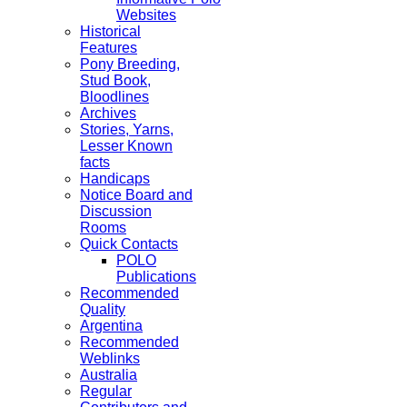
Websites
Historical
Features
Pony Breeding,
Stud Book,
Bloodlines
Archives
Stories, Yarns,
Lesser Known
facts
Handicaps
Notice Board and
Discussion
Rooms
Quick Contacts
POLO
Publications
Recommended
Quality
Argentina
Recommended
Weblinks
Australia
Regular