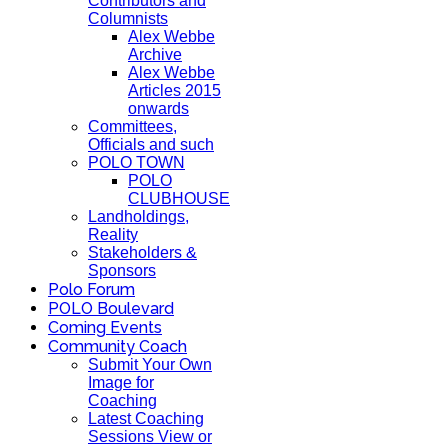
Contributors and
Columnists
Alex Webbe
Archive
Alex Webbe
Articles 2015
onwards
Committees,
Officials and such
POLO TOWN
POLO
CLUBHOUSE
Landholdings,
Reality
Stakeholders &
Sponsors
Polo Forum
POLO Boulevard
Coming Events
Community Coach
Submit Your Own
Image for
Coaching
Latest Coaching
Sessions View or