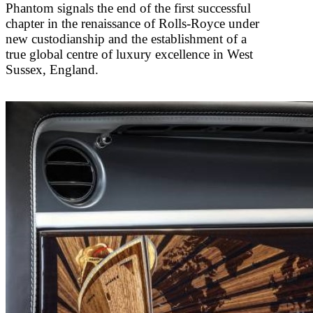
Phantom signals the end of the first successful
chapter in the renaissance of Rolls-Royce under
new custodianship and the establishment of a
true global centre of luxury excellence in West
Sussex, England.