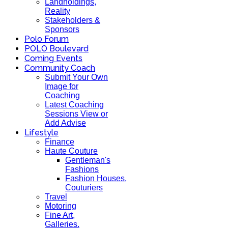
Landholdings,
Reality
Stakeholders &
Sponsors
Polo Forum
POLO Boulevard
Coming Events
Community Coach
Submit Your Own
Image for
Coaching
Latest Coaching
Sessions View or
Add Advise
Lifestyle
Finance
Haute Couture
Gentleman's
Fashions
Fashion Houses,
Couturiers
Travel
Motoring
Fine Art,
Galleries.