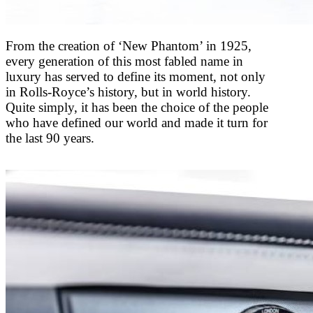
From the creation of ‘New Phantom’ in 1925,
every generation of this most fabled name in
luxury has served to define its moment, not only
in Rolls-Royce’s history, but in world history.
Quite simply, it has been the choice of the people
who have defined our world and made it turn for
the last 90 years.