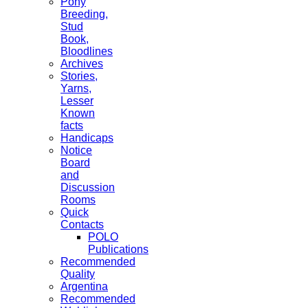
Pony
Breeding,
Stud
Book,
Bloodlines
Archives
Stories,
Yarns,
Lesser
Known
facts
Handicaps
Notice
Board
and
Discussion
Rooms
Quick
Contacts
POLO
Publications
Recommended
Quality
Argentina
Recommended