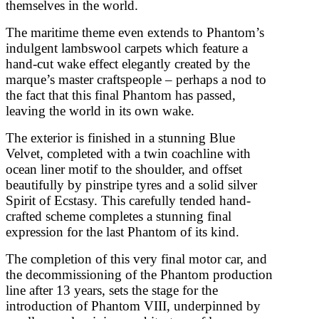
themselves in the world.
The maritime theme even extends to Phantom’s
indulgent lambswool carpets which feature a
hand-cut wake effect elegantly created by the
marque’s master craftspeople – perhaps a nod to
the fact that this final Phantom has passed,
leaving the world in its own wake.
The exterior is finished in a stunning Blue
Velvet, completed with a twin coachline with
ocean liner motif to the shoulder, and offset
beautifully by pinstripe tyres and a solid silver
Spirit of Ecstasy. This carefully tended hand-
crafted scheme completes a stunning final
expression for the last Phantom of its kind.
The completion of this very final motor car, and
the decommissioning of the Phantom production
line after 13 years, sets the stage for the
introduction of Phantom VIII, underpinned by