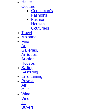
Haute
Couture
Gentleman's
Fashions
Fashion
Houses,
Couturiers
Travel
Motoring
Fine
Art,
Galleries.
Antiques,
Auction
Houses
Sailing,
Seafaring
Entertaining
Private
Air
Craft
Wine
Vine
for
Buyers