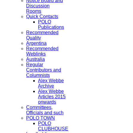
Notice Board and
Discussion
Rooms
Quick Contacts
POLO
Publications
Recommended
Quality
Argentina
Recommended
Weblinks
Australia
Regular
Contributors and
Columnists
Alex Webbe
Archive
Alex Webbe
Articles 2015
onwards
Committees,
Officials and such
POLO TOWN
POLO
CLUBHOUSE