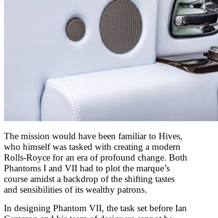
The mission would have been familiar to Hives,
who himself was tasked with creating a modern
Rolls-Royce for an era of profound change. Both
Phantoms I and VII had to plot the marque’s
course amidst a backdrop of the shifting tastes
and sensibilities of its wealthy patrons.
In designing Phantom VII, the task set before Ian