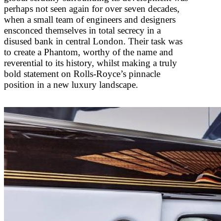
perhaps not seen again for over seven decades,
when a small team of engineers and designers
ensconced themselves in total secrecy in a
disused bank in central London. Their task was
to create a Phantom, worthy of the name and
reverential to its history, whilst making a truly
bold statement on Rolls-Royce’s pinnacle
position in a new luxury landscape.