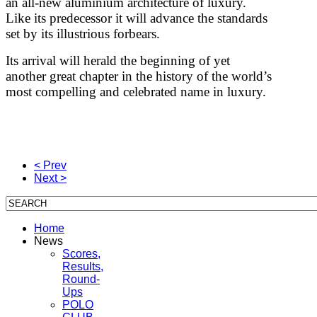
an all-new aluminium architecture of luxury.
Like its predecessor it will advance the standards
set by its illustrious forbears.
Its arrival will herald the beginning of yet
another great chapter in the history of the world’s
most compelling and celebrated name in luxury.
< Prev
Next >
Home
News
Scores,
Results,
Round-
Ups
POLO