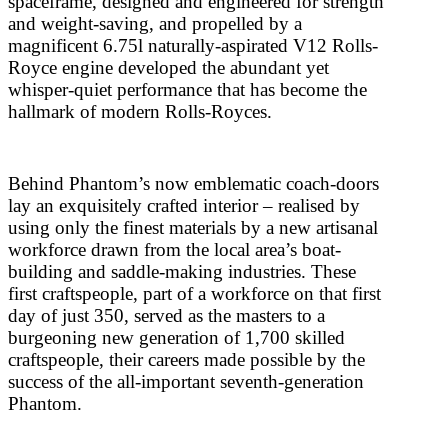
spaceframe, designed and engineered for strength
and weight-saving, and propelled by a
magnificent 6.75l naturally-aspirated V12 Rolls-
Royce engine developed the abundant yet
whisper-quiet performance that has become the
hallmark of modern Rolls-Royces.
Behind Phantom’s now emblematic coach-doors
lay an exquisitely crafted interior – realised by
using only the finest materials by a new artisanal
workforce drawn from the local area’s boat-
building and saddle-making industries. These
first craftspeople, part of a workforce on that first
day of just 350, served as the masters to a
burgeoning new generation of 1,700 skilled
craftspeople, their careers made possible by the
success of the all-important seventh-generation
Phantom.