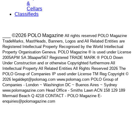
&
Cellars
Classifieds
___ ©2026 POLO Magazine
All rights reserved POLO Magazine
TradeMarks, MastHeads, Banners, Logos and All Related Entities are
Registered Intellectual Property Recognised by the World Intellectual
Property Organisation Geneva. POLO Magazine ® is used under License
2005APM SA 38aapw/567 Registered TRADE MARK ® POLO Down
Under Construction and or otherwise Copyrighted furthermore All
Intellectual Property All Related Entities All Rights Reserved 2026 The
POLO Group of Companies IP used under License TM Reg Copyright ©
2026 legaldept@polomag.com www.polomag.com POLO Group of
Companies - London ~ Washington DC ~ Buenos Aires ~ Sydney
www.polomagazine.com Head Office - Smiths Lawn ACN 158 129 189
Mermaid Beach Q 4218 CONTACT - POLO Magazine E-
enquiries@polomagazine.com