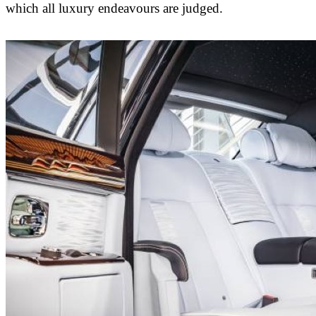
which all luxury endeavours are judged.