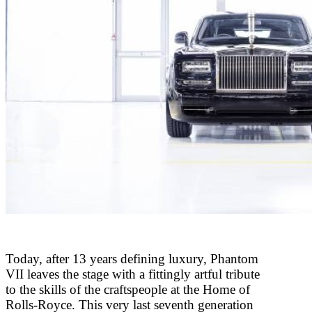
Today, after 13 years defining luxury, Phantom
VII leaves the stage with a fittingly artful tribute
to the skills of the craftspeople at the Home of
Rolls-Royce. This very last seventh generation