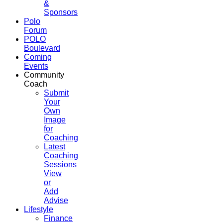
&
Sponsors
Polo
Forum
POLO
Boulevard
Coming
Events
Community
Coach
Submit
Your
Own
Image
for
Coaching
Latest
Coaching
Sessions
View
or
Add
Advise
Lifestyle
Finance