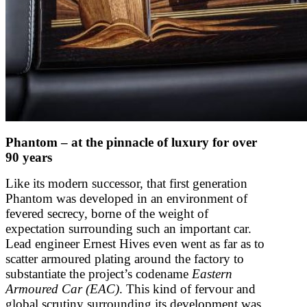
Phantom – at the pinnacle of luxury for over
90 years
Like its modern successor, that first generation
Phantom was developed in an environment of
fevered secrecy, borne of the weight of
expectation surrounding such an important car.
Lead engineer Ernest Hives even went as far as to
scatter armoured plating around the factory to
substantiate the project’s codename
Eastern
Armoured Car (EAC)
. This kind of fervour and
global scrutiny surrounding its development was