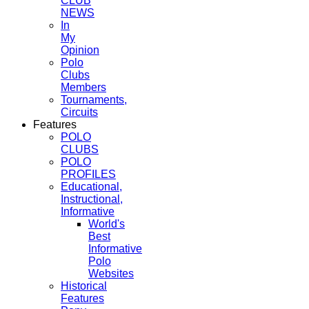
CLUB
NEWS
In
My
Opinion
Polo
Clubs
Members
Tournaments,
Circuits
Features
POLO
CLUBS
POLO
PROFILES
Educational,
Instructional,
Informative
World's
Best
Informative
Polo
Websites
Historical
Features