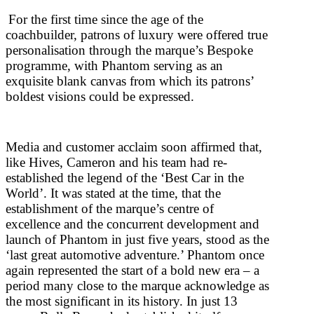
For the first time since the age of the
coachbuilder, patrons of luxury were offered true
personalisation through the marque’s Bespoke
programme, with Phantom serving as an
exquisite blank canvas from which its patrons’
boldest visions could be expressed.
Media and customer acclaim soon affirmed that,
like Hives, Cameron and his team had re-
established the legend of the ‘Best Car in the
World’. It was stated at the time, that the
establishment of the marque’s centre of
excellence and the concurrent development and
launch of Phantom in just five years, stood as the
‘last great automotive adventure.’ Phantom once
again represented the start of a bold new era – a
period many close to the marque acknowledge as
the most significant in its history. In just 13