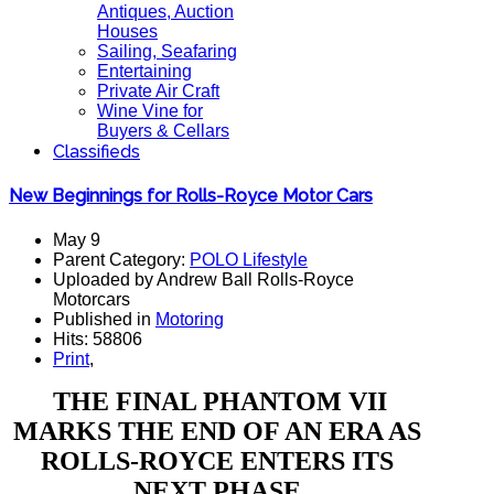
Antiques, Auction
Houses
Sailing, Seafaring
Entertaining
Private Air Craft
Wine Vine for
Buyers & Cellars
Classifieds
New Beginnings for Rolls-Royce Motor Cars
May 9
Parent Category:
POLO Lifestyle
Uploaded by Andrew Ball Rolls-Royce
Motorcars
Published in
Motoring
Hits: 58806
Print
,
THE FINAL PHANTOM VII
MARKS THE END OF AN ERA AS
ROLLS-ROYCE ENTERS ITS
NEXT PHASE