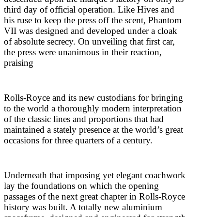
third day of official operation. Like Hives and
his ruse to keep the press off the scent, Phantom
VII was designed and developed under a cloak
of absolute secrecy. On unveiling that first car,
the press were unanimous in their reaction,
praising
Rolls-Royce and its new custodians for bringing
to the world a thoroughly modern interpretation
of the classic lines and proportions that had
maintained a stately presence at the world’s great
occasions for three quarters of a century.
Underneath that imposing yet elegant coachwork
lay the foundations on which the opening
passages of the next great chapter in Rolls-Royce
history was built. A totally new aluminium