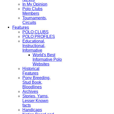
In My Opinion
Polo Clubs
Members
Tournaments,
Circuits
Features
POLO CLUBS
POLO PROFILES
Educational,
Instructional,
Informative
World's Best
Informative Polo
Websites
Historical
Features
Pony Breeding,
Stud Book,
Bloodlines
Archives
Stories, Yarns,
Lesser Known
facts
Handicaps