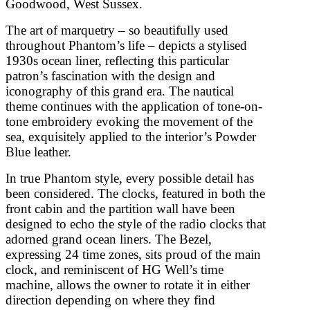
Goodwood, West Sussex.
The art of marquetry – so beautifully used
throughout Phantom’s life – depicts a stylised
1930s ocean liner, reflecting this particular
patron’s fascination with the design and
iconography of this grand era. The nautical
theme continues with the application of tone-on-
tone embroidery evoking the movement of the
sea, exquisitely applied to the interior’s Powder
Blue leather.
In true Phantom style, every possible detail has
been considered. The clocks, featured in both the
front cabin and the partition wall have been
designed to echo the style of the radio clocks that
adorned grand ocean liners. The Bezel,
expressing 24 time zones, sits proud of the main
clock, and reminiscent of HG Well’s time
machine, allows the owner to rotate it in either
direction depending on where they find