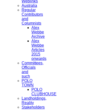
Weblinks
Australia
Regular
Contributors
and
Columnists
Alex
Webbe
Archive
Alex
Webbe
Articles
2015
onwards
Committees,
Officials
and
such
POLO
TOWN
POLO
CLUBHOUSE
Landholdings,
Reality
Stakeholders