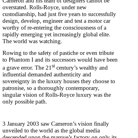
Cameron and his team of designers cannot be
overstated. Rolls-Royce, under new
custodianship, had just five years to successfully
design, develop, engineer and test a motor car
worthy of re-entering the consciousness of a
rapidly emerging yet increasingly global elite.
The world was watching.
Rowing to the safety of pastiche or even tribute
to Phantom I and its successors would have been
st
a grave error. The 21
century’s wealthy and
influential demanded authenticity and
sovereignty in the luxury houses they choose to
patronise, so a thoroughly contemporary,
singular vision of Rolls-Royce luxury was the
only possible path.
3 January 2003 saw Cameron’s vision finally
unveiled to the world as the global media
descended upon the marque’s factory on only its