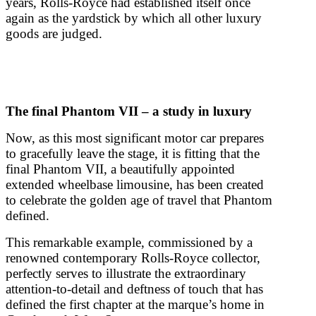
years, Rolls-Royce had established itself once
again as the yardstick by which all other luxury
goods are judged.
The final Phantom VII – a study in luxury
Now, as this most significant motor car prepares
to gracefully leave the stage, it is fitting that the
final Phantom VII, a beautifully appointed
extended wheelbase limousine, has been created
to celebrate the golden age of travel that Phantom
defined.
This remarkable example, commissioned by a
renowned contemporary Rolls-Royce collector,
perfectly serves to illustrate the extraordinary
attention-to-detail and deftness of touch that has
defined the first chapter at the marque’s home in