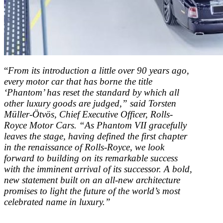
“
From its introduction a little over 90 years ago,
every motor car that has borne the title
‘Phantom’ has reset the standard by which all
other luxury goods are judged,” said Torsten
Müller-Ötvös, Chief Executive Officer, Rolls-
Royce Motor Cars. “As Phantom VII gracefully
leaves the stage, having defined the first chapter
in the renaissance of Rolls-Royce, we look
forward to building on its remarkable success
with the imminent arrival of its successor. A bold,
new statement built on an all-new architecture
promises to light the future of the world’s most
celebrated name in luxury.”