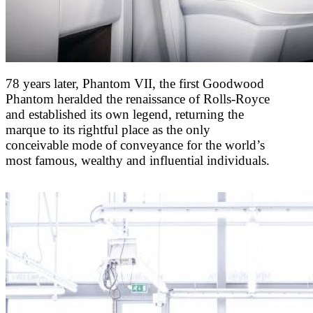
78 years later, Phantom VII, the first Goodwood
Phantom heralded the renaissance of Rolls-Royce
and established its own legend, returning the
marque to its rightful place as the only
conceivable mode of conveyance for the world’s
most famous, wealthy and influential individuals.