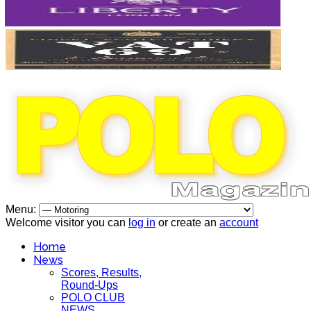
Menu:
Welcome visitor you can
log in
or create an
account
Home
News
Scores, Results,
Round-Ups
POLO CLUB
NEWS