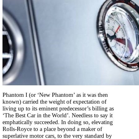
Phantom I (or ‘New Phantom’ as it was then
known) carried the weight of expectation of
living up to its eminent predecessor’s billing as
‘The Best Car in the World’. Needless to say it
emphatically succeeded. In doing so, elevating
Rolls-Royce to a place beyond a maker of
superlative motor cars, to the very standard by