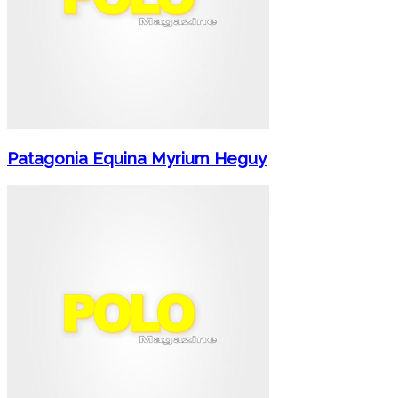
Patagonia Equina Myrium Heguy