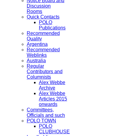
Notice Board and
Discussion
Rooms
Quick Contacts
POLO
Publications
Recommended
Quality
Argentina
Recommended
Weblinks
Australia
Regular
Contributors and
Columnists
Alex Webbe
Archive
Alex Webbe
Articles 2015
onwards
Committees,
Officials and such
POLO TOWN
POLO
CLUBHOUSE