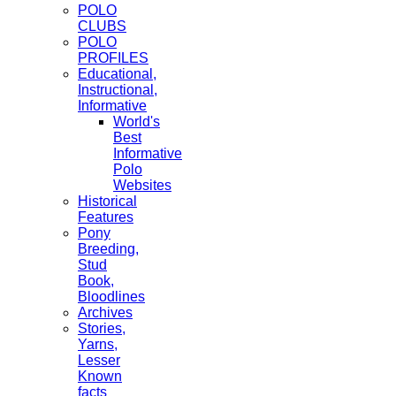
POLO
CLUBS
POLO
PROFILES
Educational,
Instructional,
Informative
World's
Best
Informative
Polo
Websites
Historical
Features
Pony
Breeding,
Stud
Book,
Bloodlines
Archives
Stories,
Yarns,
Lesser
Known
facts