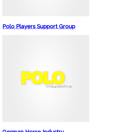
Polo Players Support Group
German Horse Industry