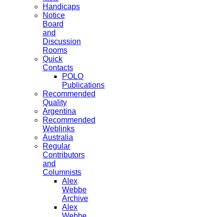
Handicaps
Notice
Board
and
Discussion
Rooms
Quick
Contacts
POLO
Publications
Recommended
Quality
Argentina
Recommended
Weblinks
Australia
Regular
Contributors
and
Columnists
Alex
Webbe
Archive
Alex
Webbe