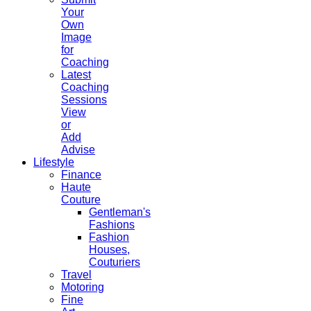
Your
Own
Image
for
Coaching
Latest
Coaching
Sessions
View
or
Add
Advise
Lifestyle
Finance
Haute
Couture
Gentleman's
Fashions
Fashion
Houses,
Couturiers
Travel
Motoring
Fine