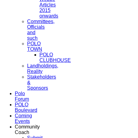
Articles
2015
onwards
Committees,
Officials
and
such
POLO
TOWN
POLO
CLUBHOUSE
Landholdings,
Reality
Stakeholders
&
Sponsors
Polo
Forum
POLO
Boulevard
Coming
Events
Community
Coach
Submit