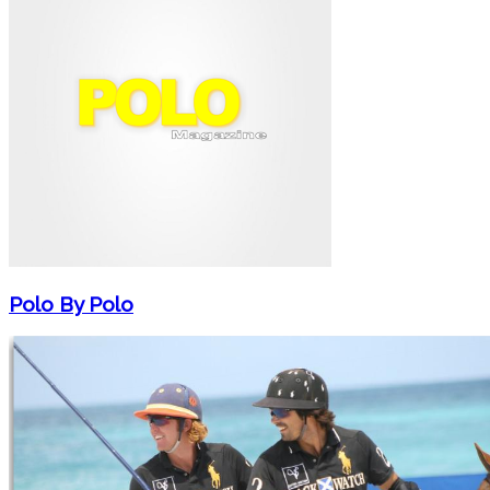
Polo By Polo