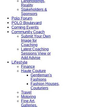
Landholdings,
Reality
Stakeholders &
Sponsors
Polo Forum
POLO Boulevard
Coming Events
Community Coach
Submit Your Own
Image for
Coaching
Latest Coaching
Sessions View or
Add Advise
Lifestyle
Finance
Haute Couture
Gentleman's
Fashions
Fashion Houses,
Couturiers
Travel
Motoring
Fine Art,
Galleries.