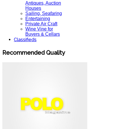
Antiques, Auction
Houses
Sailing, Seafaring
Entertaining
Private Air Craft
Wine Vine for
Buyers & Cellars
Classifieds
Recommended Quality