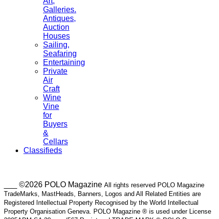
Art,
Galleries.
Antiques,
Auction
Houses
Sailing,
Seafaring
Entertaining
Private
Air
Craft
Wine
Vine
for
Buyers
&
Cellars
Classifieds
___ ©2026 POLO Magazine
All rights reserved POLO Magazine
TradeMarks, MastHeads, Banners, Logos and All Related Entities are
Registered Intellectual Property Recognised by the World Intellectual
Property Organisation Geneva. POLO Magazine ® is used under License