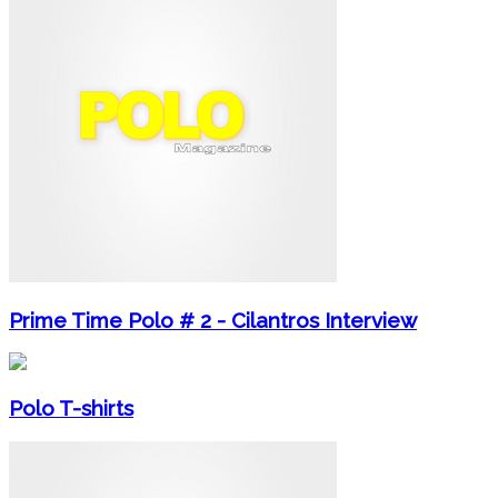
Prime Time Polo # 2 - Cilantros Interview
Polo T-shirts