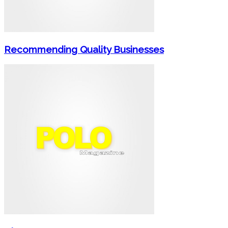
Recommending Quality Businesses