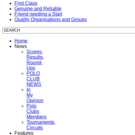
First Class
Genuine and Reliable
Friend needing a Start
Quality Organisations and Groups
Home
News
Scores,
Results,
Round-
Ups
POLO
CLUB
NEWS
In
My
Opinion
Polo
Clubs
Members
Tournaments,
Circuits
Features