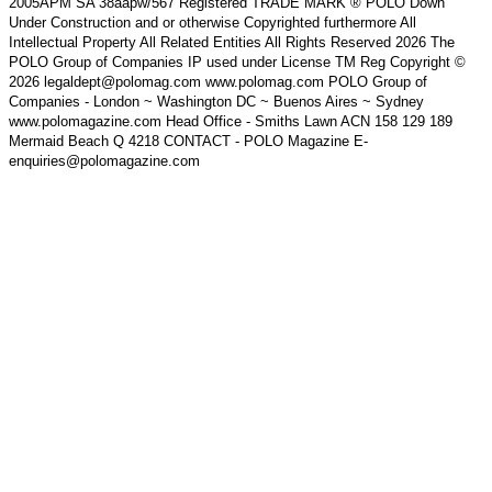
2005APM SA 38aapw/567 Registered TRADE MARK ® POLO Down
Under Construction and or otherwise Copyrighted furthermore All
Intellectual Property All Related Entities All Rights Reserved 2026 The
POLO Group of Companies IP used under License TM Reg Copyright ©
2026 legaldept@polomag.com www.polomag.com POLO Group of
Companies - London ~ Washington DC ~ Buenos Aires ~ Sydney
www.polomagazine.com Head Office - Smiths Lawn ACN 158 129 189
Mermaid Beach Q 4218 CONTACT - POLO Magazine E-
enquiries@polomagazine.com