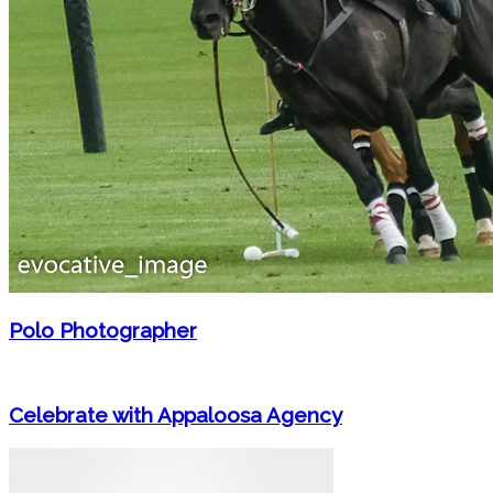
Polo Photographer
Celebrate with Appaloosa Agency