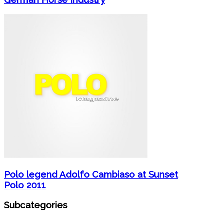
Polo legend Adolfo Cambiaso at Sunset
Polo 2011
Subcategories