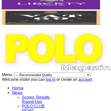
Menu:
Welcome visitor you can
log in
or create an
account
Home
News
Scores, Results,
Round-Ups
POLO CLUB
NEWS