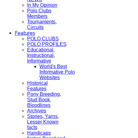
In My Opinion
Polo Clubs
Members
Tournaments,
Circuits
Features
POLO CLUBS
POLO PROFILES
Educational,
Instructional,
Informative
World's Best
Informative Polo
Websites
Historical
Features
Pony Breeding,
Stud Book,
Bloodlines
Archives
Stories, Yarns,
Lesser Known
facts
Handicaps