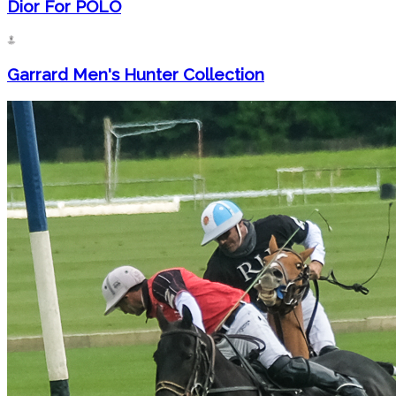
Dior For POLO
Garrard Men's Hunter Collection