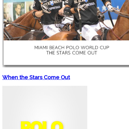
When the Stars Come Out