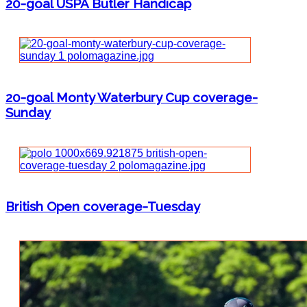
20-goal USPA Butler Handicap
20-goal Monty Waterbury Cup coverage-
Sunday
British Open coverage-Tuesday