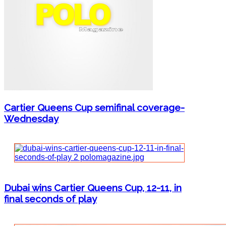
Cartier Queens Cup semifinal coverage-
Wednesday
Dubai wins Cartier Queens Cup, 12-11, in
final seconds of play