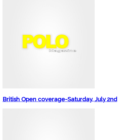
British Open coverage-Saturday, July 2nd