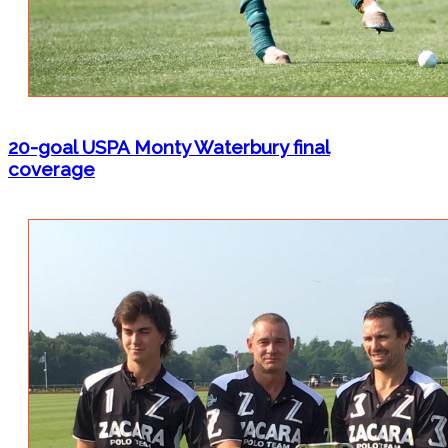
20-goal USPA Monty Waterbury final
coverage