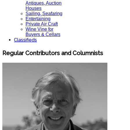
Antiques, Auction
Houses
Sailing, Seafaring
Entertaining
Private Air Craft
Wine Vine for
Buyers & Cellars
Classifieds
Regular Contributors and Columnists