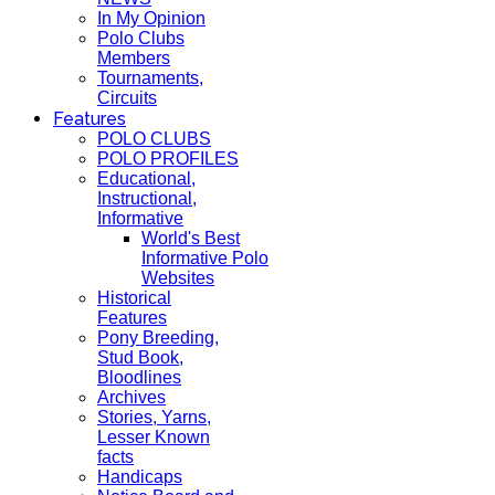
In My Opinion
Polo Clubs
Members
Tournaments,
Circuits
Features
POLO CLUBS
POLO PROFILES
Educational,
Instructional,
Informative
World's Best
Informative Polo
Websites
Historical
Features
Pony Breeding,
Stud Book,
Bloodlines
Archives
Stories, Yarns,
Lesser Known
facts
Handicaps