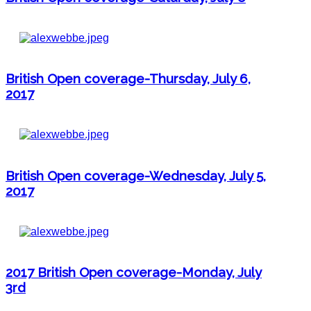
British Open coverage-Thursday, July 6,
2017
British Open coverage-Wednesday, July 5,
2017
2017 British Open coverage-Monday, July
3rd