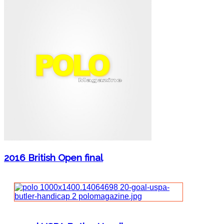
2016 British Open final