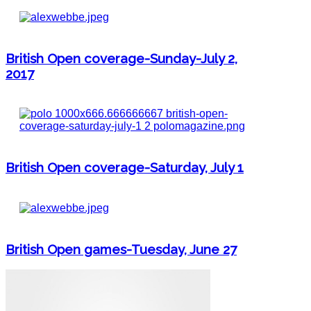
British Open coverage-Sunday-July 2,
2017
British Open coverage-Saturday, July 1
British Open games-Tuesday, June 27