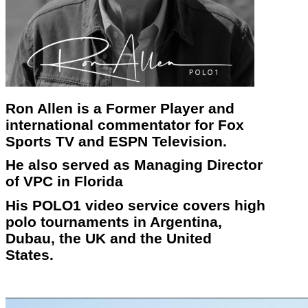
Ron Allen is a Former Player and
international commentator for Fox
Sports TV and ESPN Television.
He also served as Managing Director
of VPC in Florida
His POLO1 video service covers high
polo tournaments in Argentina,
Dubau, the UK and the United
States.