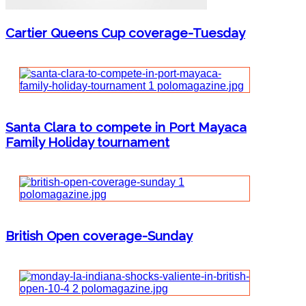
Cartier Queens Cup coverage-Tuesday
Santa Clara to compete in Port Mayaca
Family Holiday tournament
British Open coverage-Sunday