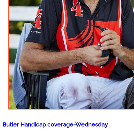
Butler Handicap coverage-Wednesday