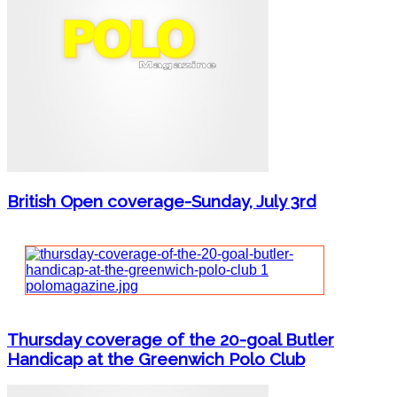
British Open coverage-Sunday, July 3rd
Thursday coverage of the 20-goal Butler
Handicap at the Greenwich Polo Club