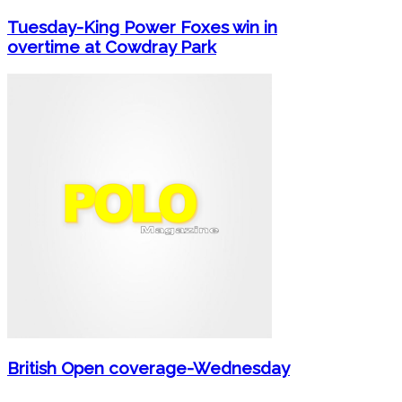
Tuesday-King Power Foxes win in
overtime at Cowdray Park
British Open coverage-Wednesday