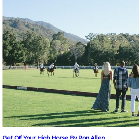
Get Off Your High Horse By Ron Allen