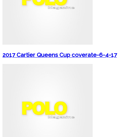
2017 Cartier Queens Cup coverate-6-4-17