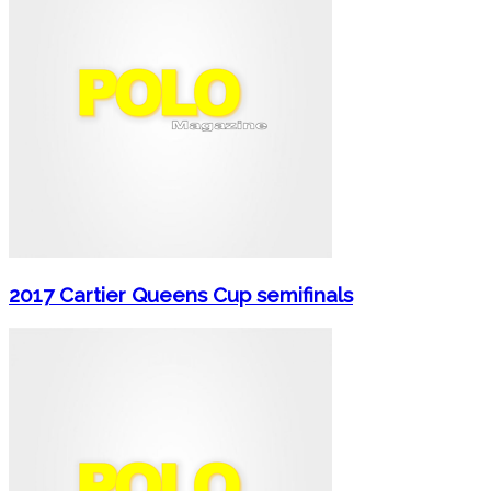
2017 Cartier Queens Cup semifinals