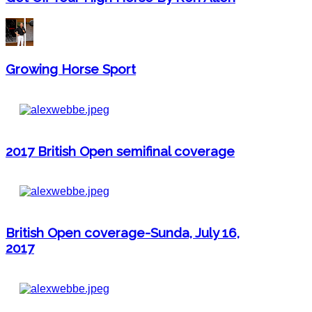
Growing Horse Sport
2017 British Open semifinal coverage
British Open coverage-Sunda, July 16,
2017