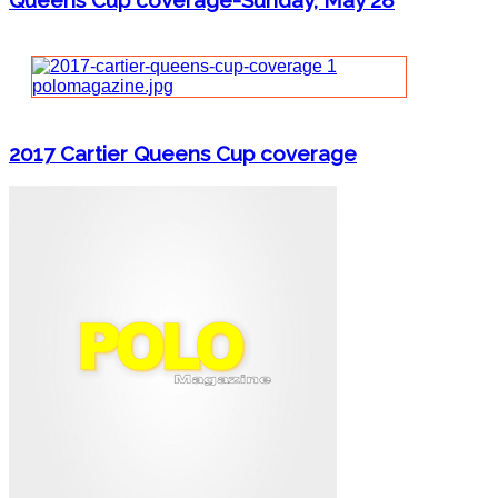
Queens Cup coverage-Sunday, May 28
2017 Cartier Queens Cup coverage