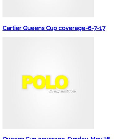
Cartier Queens Cup coverage-6-7-17