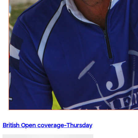
British Open coverage-Thursday