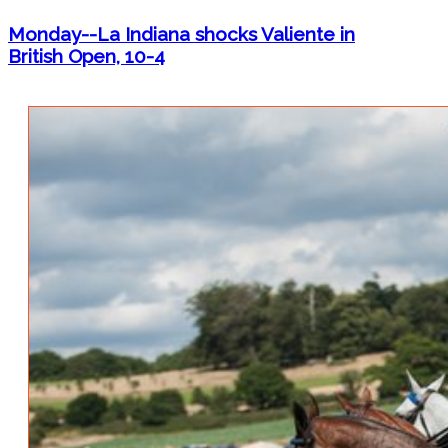
Monday--La Indiana shocks Valiente in
British Open, 10-4