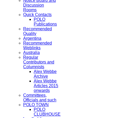
Notice Board and
Discussion
Rooms
Quick Contacts
POLO
Publications
Recommended
Quality
Argentina
Recommended
Weblinks
Australia
Regular
Contributors and
Columnists
Alex Webbe
Archive
Alex Webbe
Articles 2015
onwards
Committees,
Officials and such
POLO TOWN
POLO
CLUBHOUSE