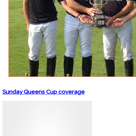
Sunday Queens Cup coverage