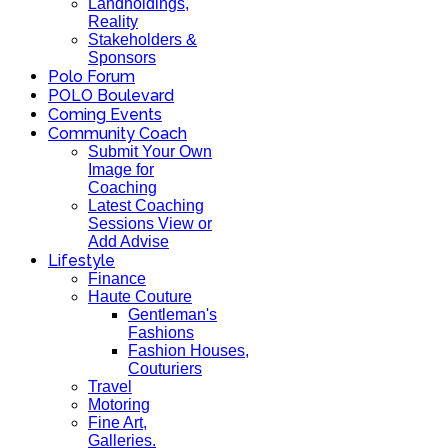
Landholdings,
Reality
Stakeholders &
Sponsors
Polo Forum
POLO Boulevard
Coming Events
Community Coach
Submit Your Own
Image for
Coaching
Latest Coaching
Sessions View or
Add Advise
Lifestyle
Finance
Haute Couture
Gentleman's
Fashions
Fashion Houses,
Couturiers
Travel
Motoring
Fine Art,
Galleries.