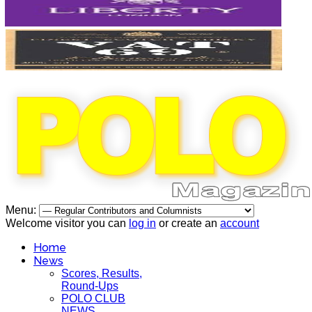
Menu:
Welcome visitor you can
log in
or create an
account
Home
News
Scores, Results,
Round-Ups
POLO CLUB
NEWS