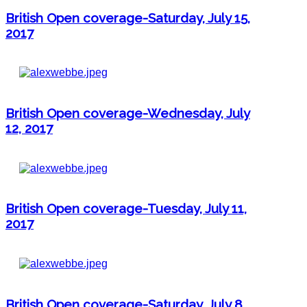
British Open coverage-Saturday, July 15,
2017
British Open coverage-Wednesday, July
12, 2017
British Open coverage-Tuesday, July 11,
2017
British Open coverage-Saturday, July 8