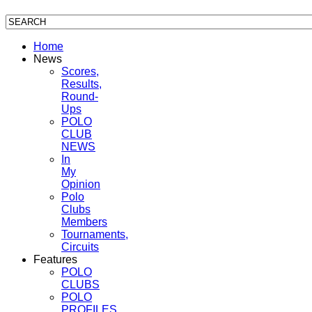
Home
News
Scores,
Results,
Round-
Ups
POLO
CLUB
NEWS
In
My
Opinion
Polo
Clubs
Members
Tournaments,
Circuits
Features
POLO
CLUBS
POLO
PROFILES