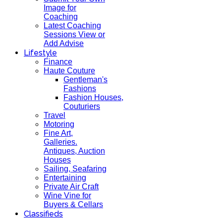
Image for
Coaching
Latest Coaching
Sessions View or
Add Advise
Lifestyle
Finance
Haute Couture
Gentleman's
Fashions
Fashion Houses,
Couturiers
Travel
Motoring
Fine Art,
Galleries.
Antiques, Auction
Houses
Sailing, Seafaring
Entertaining
Private Air Craft
Wine Vine for
Buyers & Cellars
Classifieds