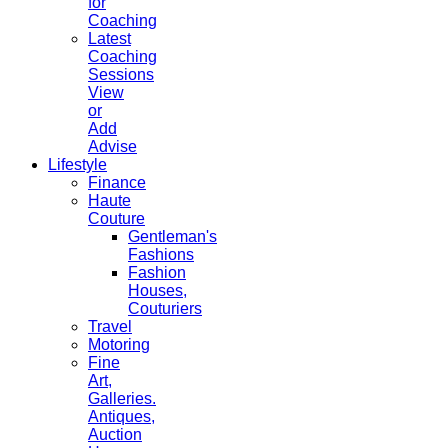
for
Coaching
Latest
Coaching
Sessions
View
or
Add
Advise
Lifestyle
Finance
Haute
Couture
Gentleman's
Fashions
Fashion
Houses,
Couturiers
Travel
Motoring
Fine
Art,
Galleries.
Antiques,
Auction