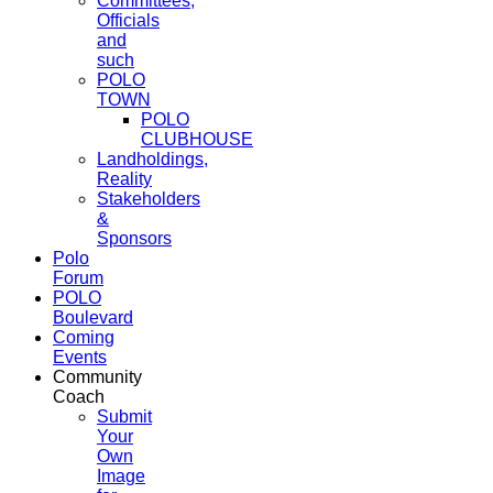
Committees,
Officials
and
such
POLO
TOWN
POLO
CLUBHOUSE
Landholdings,
Reality
Stakeholders
&
Sponsors
Polo
Forum
POLO
Boulevard
Coming
Events
Community
Coach
Submit
Your
Own
Image