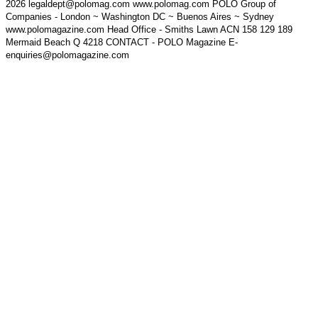
2026 legaldept@polomag.com www.polomag.com POLO Group of
Companies - London ~ Washington DC ~ Buenos Aires ~ Sydney
www.polomagazine.com Head Office - Smiths Lawn ACN 158 129 189
Mermaid Beach Q 4218 CONTACT - POLO Magazine E-
enquiries@polomagazine.com