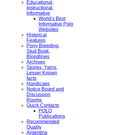
Educational,
Instructional,
Informative
World's Best
Informative Polo
Websites
Historical
Features
Pony Breeding,
Stud Book,
Bloodlines
Archives
Stories, Yarns,
Lesser Known
facts
Handicaps
Notice Board and
Discussion
Rooms
Quick Contacts
POLO
Publications
Recommended
Quality
Argentina