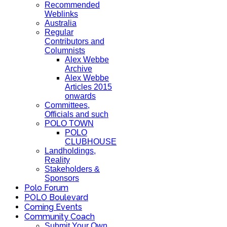
Recommended
Weblinks
Australia
Regular
Contributors and
Columnists
Alex Webbe
Archive
Alex Webbe
Articles 2015
onwards
Committees,
Officials and such
POLO TOWN
POLO
CLUBHOUSE
Landholdings,
Reality
Stakeholders &
Sponsors
Polo Forum
POLO Boulevard
Coming Events
Community Coach
Submit Your Own