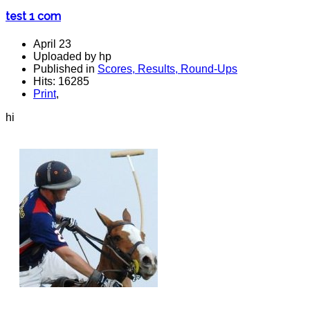
test 1 com
April 23
Uploaded by hp
Published in
Scores, Results, Round-Ups
Hits: 16285
Print
,
hi