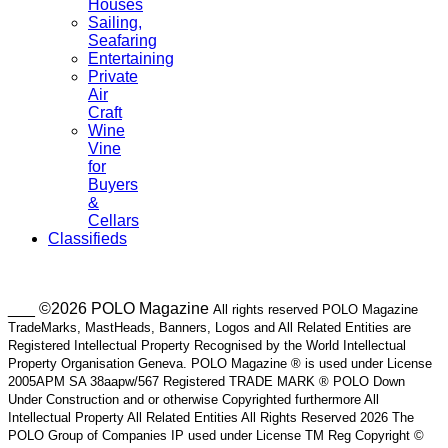
Houses
Sailing,
Seafaring
Entertaining
Private
Air
Craft
Wine
Vine
for
Buyers
&
Cellars
Classifieds
___ ©2026 POLO Magazine
All rights reserved POLO Magazine
TradeMarks, MastHeads, Banners, Logos and All Related Entities are
Registered Intellectual Property Recognised by the World Intellectual
Property Organisation Geneva. POLO Magazine ® is used under License
2005APM SA 38aapw/567 Registered TRADE MARK ® POLO Down
Under Construction and or otherwise Copyrighted furthermore All
Intellectual Property All Related Entities All Rights Reserved 2026 The
POLO Group of Companies IP used under License TM Reg Copyright ©