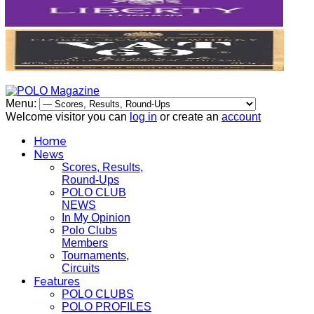
Menu:
Welcome visitor you can
log in
or create an
account
Home
News
Scores, Results,
Round-Ups
POLO CLUB
NEWS
In My Opinion
Polo Clubs
Members
Tournaments,
Circuits
Features
POLO CLUBS
POLO PROFILES