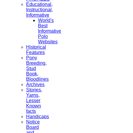
Educational,
Instructional,
Informative
World's
Best
Informative
Polo
Websites
Historical
Features
Pony
Breeding,
Stud
Book,
Bloodlines
Archives
Stories,
Yarns,
Lesser
Known
facts
Handicaps
Notice
Board
and