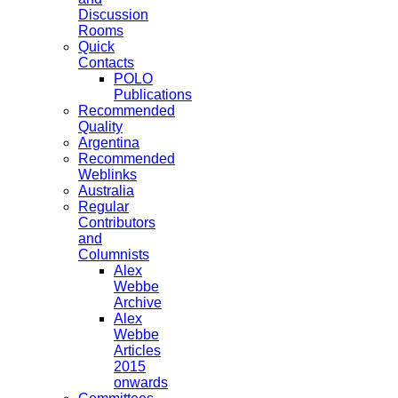
Discussion
Rooms
Quick
Contacts
POLO
Publications
Recommended
Quality
Argentina
Recommended
Weblinks
Australia
Regular
Contributors
and
Columnists
Alex
Webbe
Archive
Alex
Webbe
Articles
2015
onwards